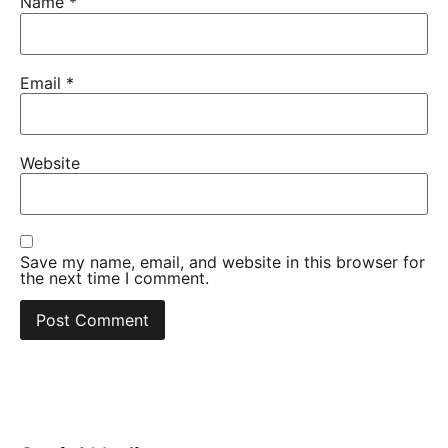
Name
*
Email
*
Website
Save my name, email, and website in this browser for
the next time I comment.