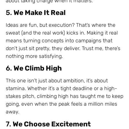
about taking charge when it matters.
5.
We Make It Real
Ideas are fun, but execution? That’s where the
sweat (and the real work) kicks in. Making it real
means turning concepts into campaigns that
don’t just sit pretty, they deliver. Trust me, there’s
nothing more satisfying.
6.
We Climb High
This one isn’t just about ambition, it’s about
stamina. Whether it’s a tight deadline or a high-
stakes pitch, climbing high has taught me to keep
going, even when the peak feels a million miles
away.
7.
We Choose Excitement