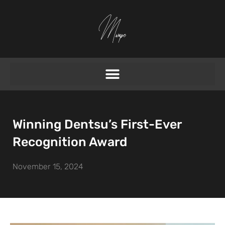
Winning Dentsu’s First-Ever
Recognition Award
November 15, 2024