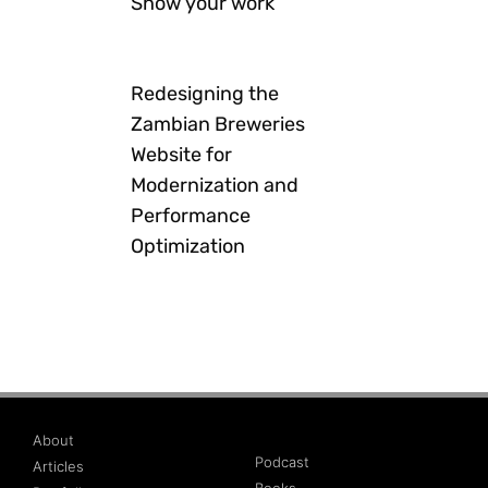
Show your work
Redesigning the
Zambian Breweries
Website for
Modernization and
Performance
Optimization
About
Podcast
Articles
Books