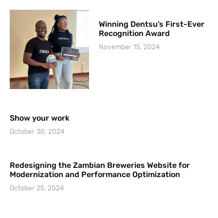
Winning Dentsu’s First-Ever
Recognition Award
November 15, 2024
Show your work
October 30, 2024
Redesigning the Zambian Breweries Website for
Modernization and Performance Optimization
October 25, 2024