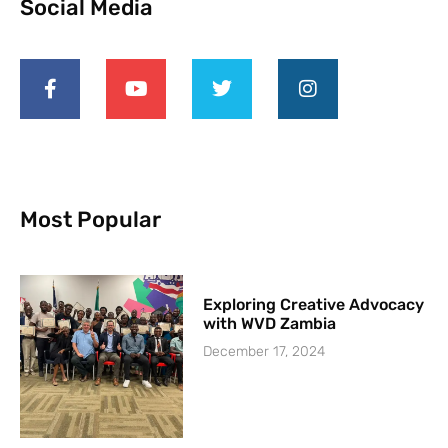
Social Media
Most Popular
Exploring Creative Advocacy
with WVD Zambia
December 17, 2024