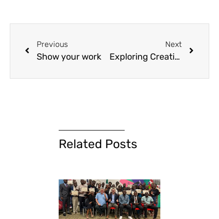
Previous
Next
Show your work
Exploring Creative Advocacy with WVD Zambia
Related Posts