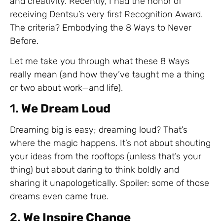
and creativity. Recently, I had the honor of
receiving Dentsu’s very first Recognition Award.
The criteria? Embodying the 8 Ways to Never
Before.
Let me take you through what these 8 Ways
really mean (and how they’ve taught me a thing
or two about work—and life).
1.
We Dream Loud
Dreaming big is easy; dreaming loud? That’s
where the magic happens. It’s not about shouting
your ideas from the rooftops (unless that’s your
thing) but about daring to think boldly and
sharing it unapologetically. Spoiler: some of those
dreams even came true.
2.
We Inspire Change