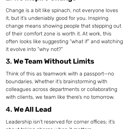
Change is a bit like spinach, not everyone loves
it, but it’s undeniably good for you. Inspiring
change means showing people that stepping out
of their comfort zone is worth it. At work, this
often looks like suggesting “what if” and watching
it evolve into “why not?”
3.
We Team Without Limits
Think of this as teamwork with a passport—no
boundaries. Whether it’s brainstorming with
colleagues across departments or collaborating
with clients, we team like there’s no tomorrow.
4.
We All Lead
Leadership isn’t reserved for corner offices; it’s