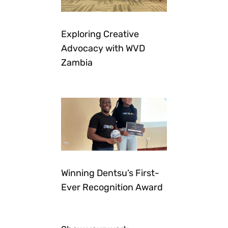
Exploring Creative
Advocacy with WVD
Zambia
Winning Dentsu’s First-
Ever Recognition Award