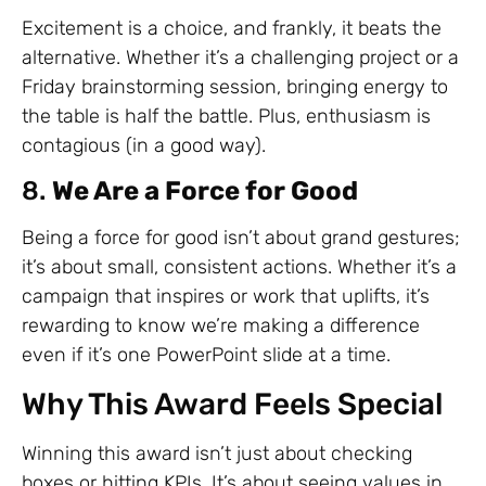
Excitement is a choice, and frankly, it beats the
alternative. Whether it’s a challenging project or a
Friday brainstorming session, bringing energy to
the table is half the battle. Plus, enthusiasm is
contagious (in a good way).
8.
We Are a Force for Good
Being a force for good isn’t about grand gestures;
it’s about small, consistent actions. Whether it’s a
campaign that inspires or work that uplifts, it’s
rewarding to know we’re making a difference
even if it’s one PowerPoint slide at a time.
Why This Award Feels Special
Winning this award isn’t just about checking
boxes or hitting KPIs. It’s about seeing values in