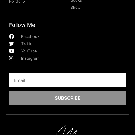
Portfolio
Shop
Follow Me
Facebook
Twitter
YouTube
Instagram
SUBSCRIBE