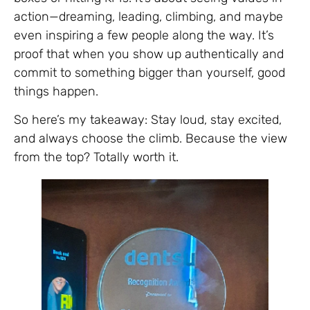
action—dreaming, leading, climbing, and maybe
even inspiring a few people along the way. It’s
proof that when you show up authentically and
commit to something bigger than yourself, good
things happen.
So here’s my takeaway: Stay loud, stay excited,
and always choose the climb. Because the view
from the top? Totally worth it.