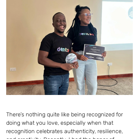
There’s nothing quite like being recognized for
doing what you love, especially when that
recognition celebrates authenticity, resilience,