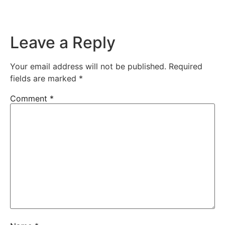
Leave a Reply
Your email address will not be published.
Required
fields are marked
*
Comment
*