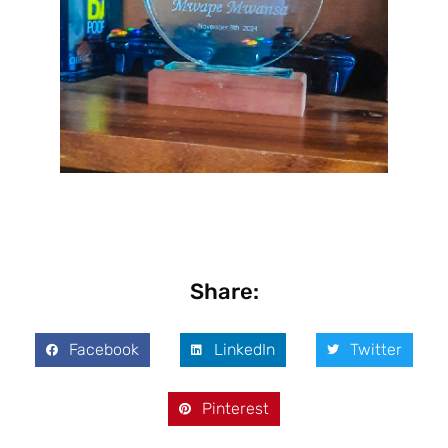
Share:
Facebook
LinkedIn
Twitter
Pinterest