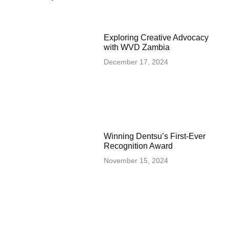
Exploring Creative Advocacy
with WVD Zambia
December 17, 2024
Winning Dentsu’s First-Ever
Recognition Award
November 15, 2024