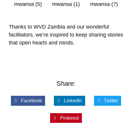
Thanks to WVD Zambia and our wonderful
facilitators, we’re inspired to keep sharing stories
that open hearts and minds.
Share:
Facebook
LinkedIn
Twitter
Pinterest