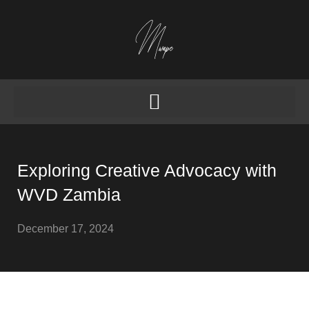
Exploring Creative Advocacy with
WVD Zambia
December 17, 2024