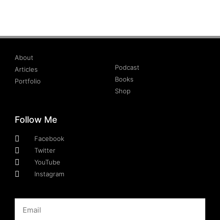
About
Podcast
Articles
Books
Portfolio
Shop
Follow Me
Facebook
Twitter
YouTube
Instagram