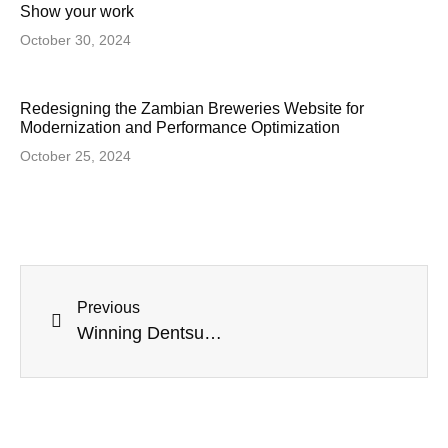
Show your work
October 30, 2024
Redesigning the Zambian Breweries Website for
Modernization and Performance Optimization
October 25, 2024
Previous
Winning Dentsu’s First-Ever Recognition Award