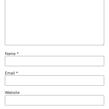
Name
*
Email
*
Website