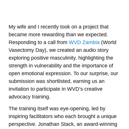
My wife and I recently took on a project that
became more rewarding than we expected.
Responding to a call from
WVD Zambia
(World
Vasectomy Day), we created an audio story
exploring positive masculinity, highlighting the
strength in vulnerability and the importance of
open emotional expression. To our surprise, our
submission was shortlisted, earning us an
invitation to participate in WVD’s creative
advocacy training.
The training itself was eye-opening, led by
inspiring facilitators who each brought a unique
perspective.
Jonathan Stack
, an award-winning