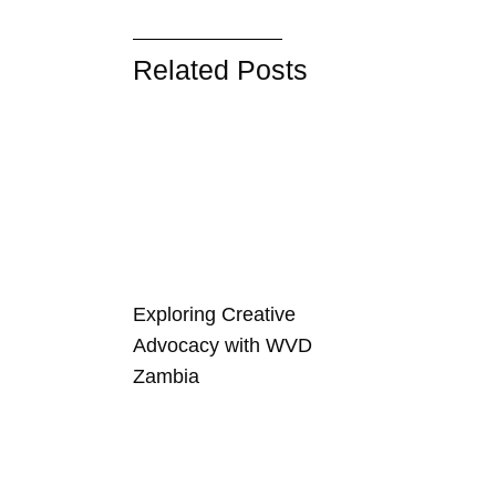
Related Posts
Exploring Creative
Advocacy with WVD
Zambia