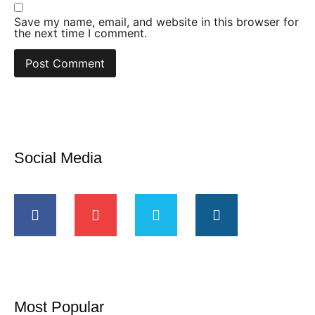
Save my name, email, and website in this browser for
the next time I comment.
Social Media
Most Popular