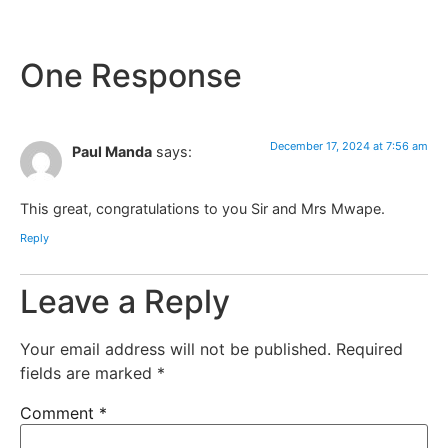
One Response
December 17, 2024 at 7:56 am
Paul Manda
says:
This great, congratulations to you Sir and Mrs Mwape.
Reply
Leave a Reply
Your email address will not be published.
Required
fields are marked
*
Comment
*