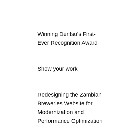
Winning Dentsu’s First-
Ever Recognition Award
Show your work
Redesigning the Zambian
Breweries Website for
Modernization and
Performance Optimization