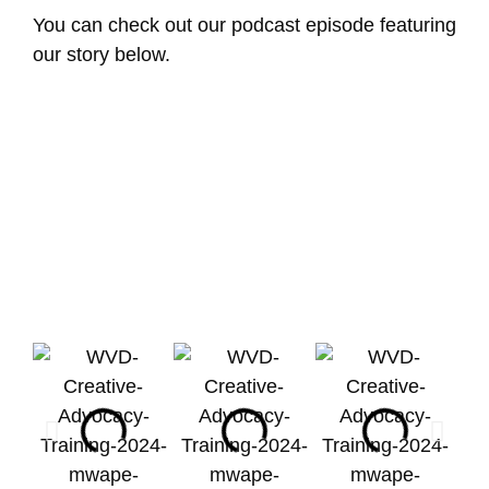
You can check out our podcast episode featuring
our story below.