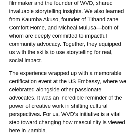
filmmaker and the founder of WVD, shared
invaluable storytelling insights. We also learned
from
Kaumba Akuso
, founder of Tithandizane
Comfort Home, and
Micheal Mulusa
—both of
whom are deeply committed to impactful
community advocacy. Together, they equipped
us with the skills to use storytelling for real,
social impact.
The experience wrapped up with a memorable
certification event at the
US Embassy
, where we
celebrated alongside other passionate
advocates. It was an incredible reminder of the
power of creative work in shifting cultural
perspectives. For us, WVD’s initiative is a vital
step toward changing how masculinity is viewed
here in Zambia.