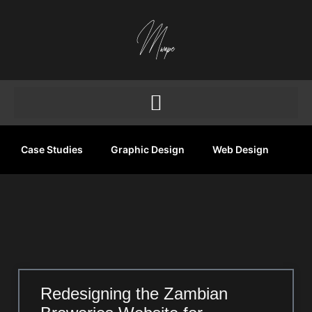
Case Studies
Graphic Design
Web Design
Redesigning the Zambian