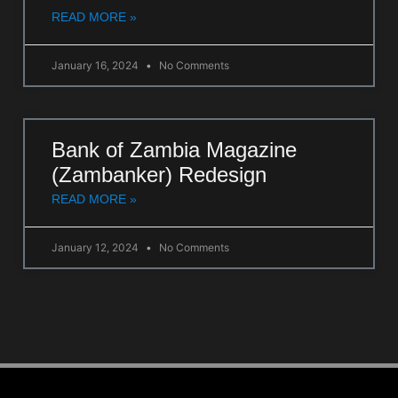
READ MORE »
January 16, 2024
No Comments
Bank of Zambia Magazine
(Zambanker) Redesign
READ MORE »
January 12, 2024
No Comments