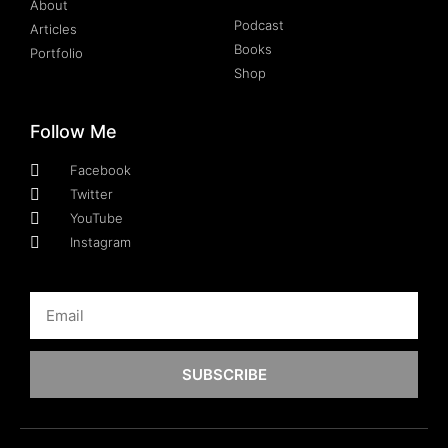
About
Podcast
Articles
Books
Portfolio
Shop
Follow Me
Facebook
Twitter
YouTube
Instagram
SUBSCRIBE