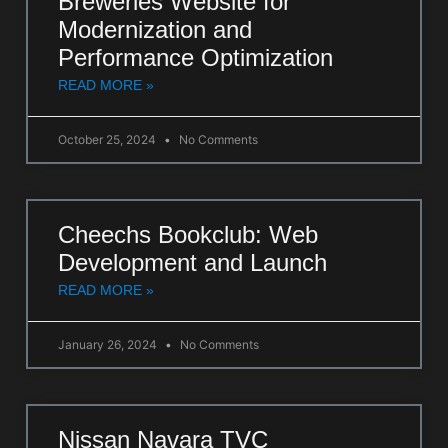
Breweries Website for
Modernization and
Performance Optimization
READ MORE »
October 25, 2024
No Comments
Cheechs Bookclub: Web
Development and Launch
READ MORE »
January 26, 2024
No Comments
Nissan Navara TVC