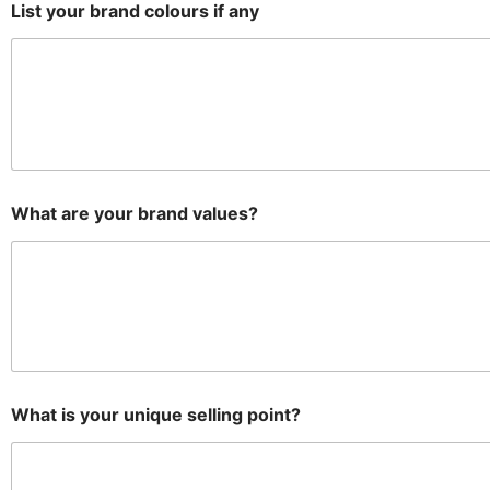
List your brand colours if any
What are your brand values?
What is your unique selling point?