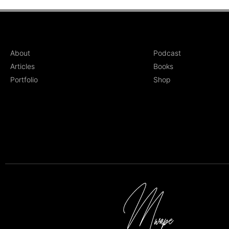
About
Podcast
Articles
Books
Portfolio
Shop