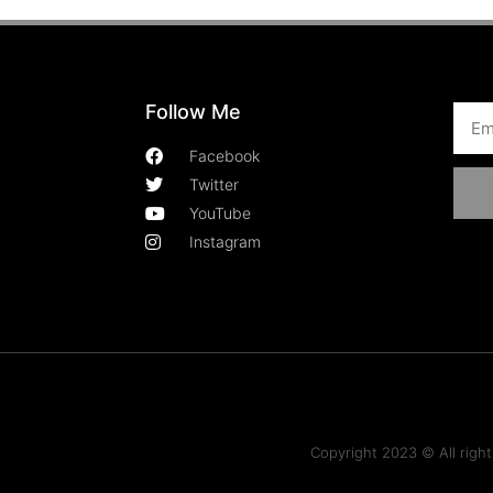
Follow Me
Facebook
Twitter
YouTube
Instagram
Copyright 2023 © All rig