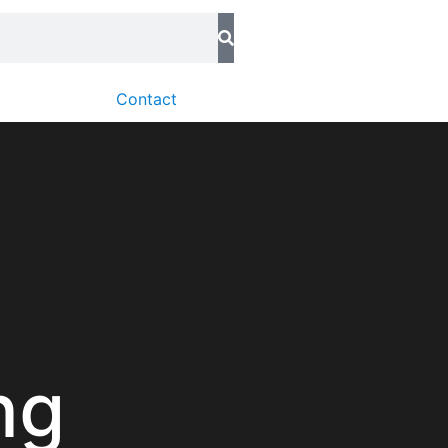
Contact
ng