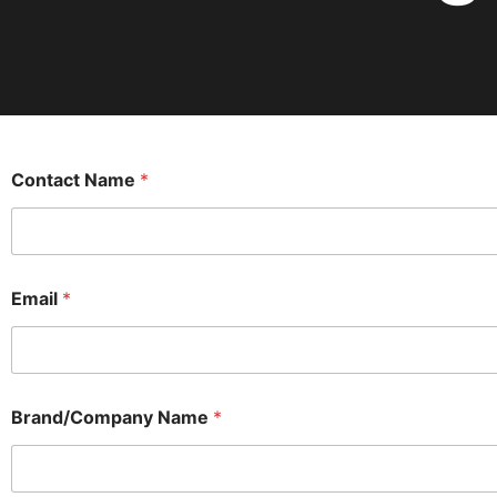
Contact Name
*
Email
*
Brand/Company Name
*