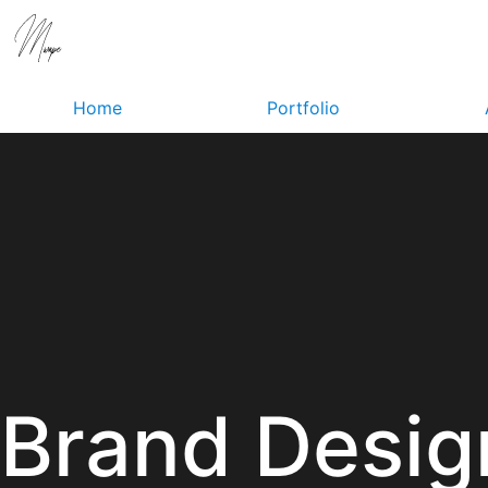
Home
Portfolio
Brand Desig