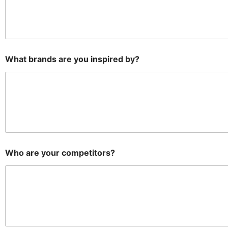
What brands are you inspired by?
Who are your competitors?