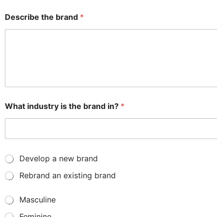
Describe the brand
*
What industry is the brand in?
*
N
Develop a new brand
e
Rebrand an existing brand
w
o
r
G
Masculine
o
e
l
Feminine