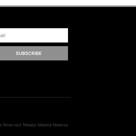
SUBSCRIBE
hts Reserved. Mwape Malama Mwansa