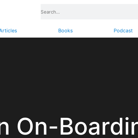
Articles
Books
Podcast
n On-Boardi