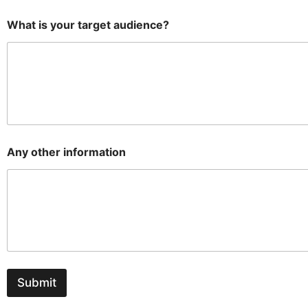
What is your target audience?
Any other information
Submit